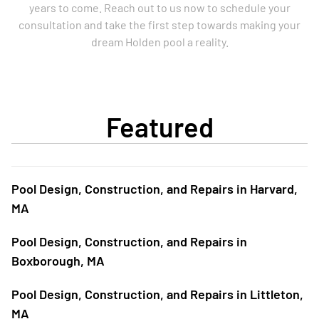
years to come. Reach out to us now to schedule your
consultation and take the first step towards making your
dream Holden pool a reality.
Featured
Pool Design, Construction, and Repairs in Harvard,
MA
Pool Design, Construction, and Repairs in
Boxborough, MA
Pool Design, Construction, and Repairs in Littleton,
MA