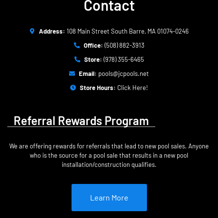
Contact
Address:
108 Main Street South Barre, MA 01074-0246
Office:
(508) 882-3913
Store:
(978) 355-6465
Email:
pools@jcpools.net
Store Hours:
Click Here!
Referral Rewards Program
We are offering rewards for referrals that lead to new pool sales. Anyone
who is the source for a pool sale that results in a new pool
installation/construction qualifies.
Learn More