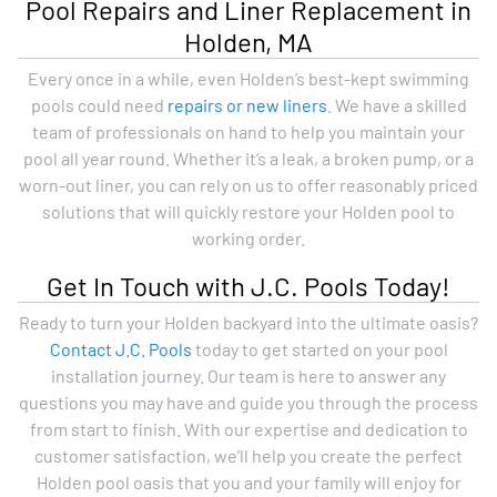
Pool Repairs and Liner Replacement in
Holden, MA
Every once in a while, even Holden’s best-kept swimming
pools could need
repairs or new liners
. We have a skilled
team of professionals on hand to help you maintain your
pool all year round. Whether it’s a leak, a broken pump, or a
worn-out liner, you can rely on us to offer reasonably priced
solutions that will quickly restore your Holden pool to
working order.
Get In Touch with J.C. Pools Today!
Ready to turn your Holden backyard into the ultimate oasis?
Contact J.C. Pools
today to get started on your pool
installation journey. Our team is here to answer any
questions you may have and guide you through the process
from start to finish. With our expertise and dedication to
customer satisfaction, we’ll help you create the perfect
Holden pool oasis that you and your family will enjoy for