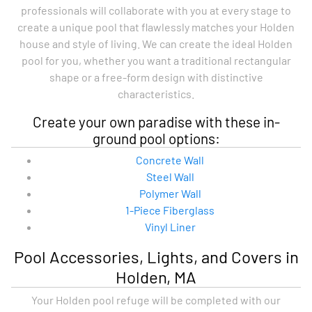
professionals will collaborate with you at every stage to
create a unique pool that flawlessly matches your Holden
house and style of living. We can create the ideal Holden
pool for you, whether you want a traditional rectangular
shape or a free-form design with distinctive
characteristics.
Create your own paradise with these in-
ground pool options:
Concrete Wall
Steel Wall
Polymer Wall
1-Piece Fiberglass
Vinyl Liner
Pool Accessories, Lights, and Covers in
Holden, MA
Your Holden pool refuge will be completed with our