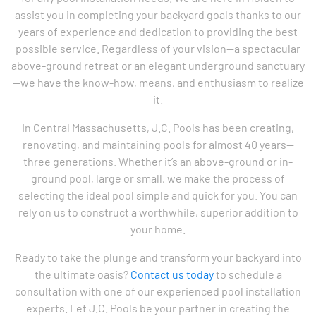
assist you in completing your backyard goals thanks to our
years of experience and dedication to providing the best
possible service. Regardless of your vision—a spectacular
above-ground retreat or an elegant underground sanctuary
—we have the know-how, means, and enthusiasm to realize
it.
In Central Massachusetts, J.C. Pools has been creating,
renovating, and maintaining pools for almost 40 years—
three generations. Whether it’s an above-ground or in-
ground pool, large or small, we make the process of
selecting the ideal pool simple and quick for you. You can
rely on us to construct a worthwhile, superior addition to
your home.
Ready to take the plunge and transform your backyard into
the ultimate oasis?
Contact us today
to schedule a
consultation with one of our experienced pool installation
experts. Let J.C. Pools be your partner in creating the