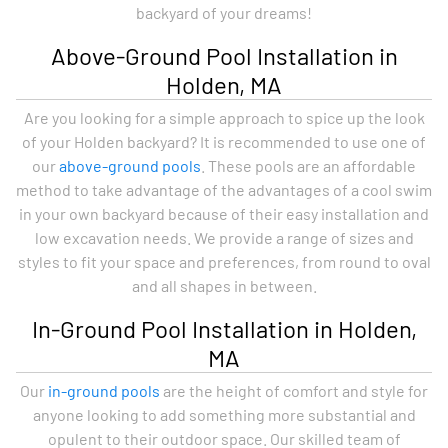
backyard of your dreams!
Above-Ground Pool Installation in
Holden, MA
Are you looking for a simple approach to spice up the look
of your Holden backyard? It is recommended to use one of
our
above-ground pools
. These pools are an affordable
method to take advantage of the advantages of a cool swim
in your own backyard because of their easy installation and
low excavation needs. We provide a range of sizes and
styles to fit your space and preferences, from round to oval
and all shapes in between.
In-Ground Pool Installation in Holden,
MA
Our
in-ground pools
are the height of comfort and style for
anyone looking to add something more substantial and
opulent to their outdoor space. Our skilled team of