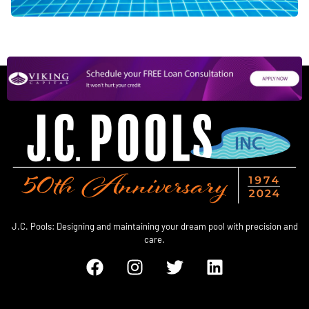
J.C. Pools: Designing and maintaining your dream pool with precision and
care.