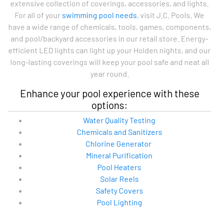
extensive collection of coverings, accessories, and lights.
For all of your
swimming pool needs
, visit J.C. Pools. We
have a wide range of chemicals, tools, games, components,
and pool/backyard accessories in our retail store. Energy-
efficient LED lights can light up your Holden nights, and our
long-lasting coverings will keep your pool safe and neat all
year round.
Enhance your pool experience with these
options:
Water Quality Testing
Chemicals and Sanitizers
Chlorine Generator
Mineral Purification
Pool Heaters
Solar Reels
Safety Covers
Pool Lighting