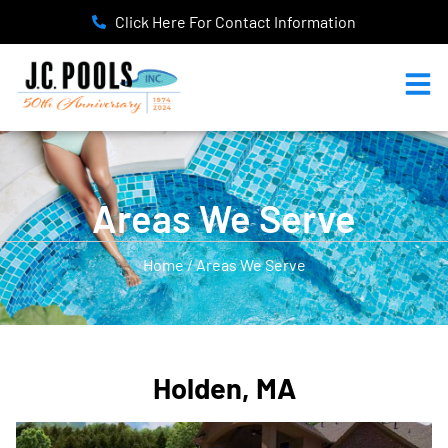
Click Here For Contact Information
Areas We Serve
Home / Areas We Serve
Holden, MA