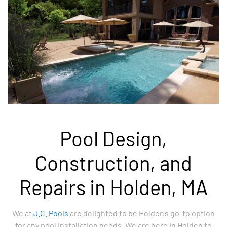
Pool Design,
Construction, and
Repairs in Holden, MA
We at
J.C. Pools
are delighted to be Holden’s go-to option
for any pool installation needs. We are here in Holden to