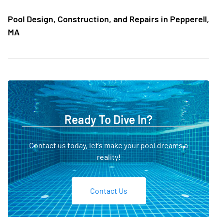
Pool Design, Construction, and Repairs in Pepperell,
MA
Ready To Dive In?
Contact us today, let’s make your pool dreams a
reality!
Contact Us