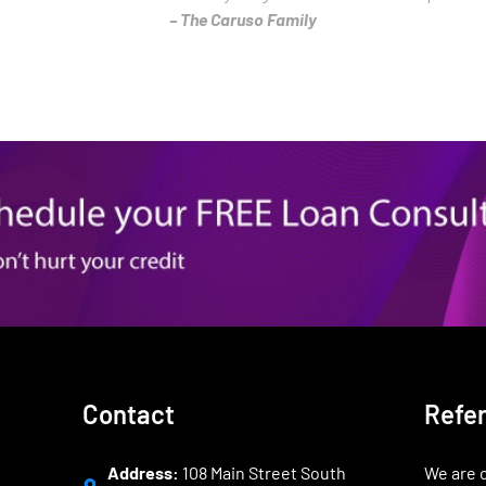
– The Caruso Family
Contact
Refe
Address:
108 Main Street South
We are o