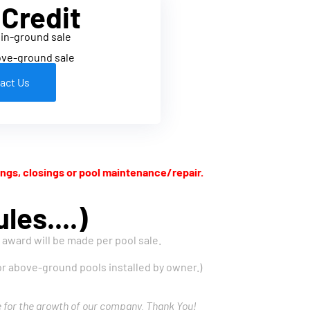
 Credit
 in-ground sale
ove-ground sale
act Us
ngs, closings or pool maintenance/repair.
les....)
e award will be made per pool sale.
 for above-ground pools installed by owner.)
e for the growth of our company. Thank You!