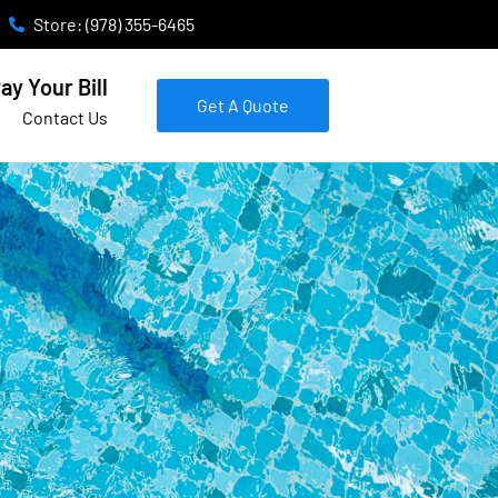
Store: (978) 355-6465
ay Your Bill
Get A Quote
Contact Us