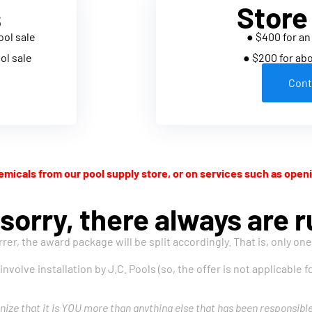
s
Store
ool sale
● $400 for an
ol sale
● $200 for ab
Cont
micals from our pool supply store, or on services such as openi
sorry, there always are ru
rrer, the award package will be split accordingly. That is, only on
 involve installation by J.C. Pools (so, the offer is not applicable
nize that it is YOU more than anything else that has been responsibl