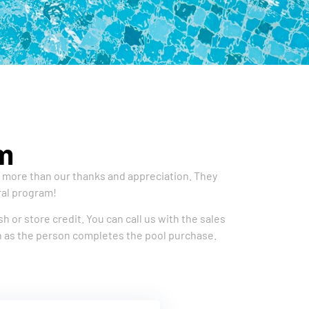
m
e more than our thanks and appreciation. They
ral program!
h or store credit. You can call us with the sales
oon as the person completes the pool purchase.