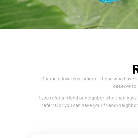
Our most loyal customers – those who have sp
deserve to 
If you refer a friend or neighbor who then buys 
referral or you can have your friend/neighbor