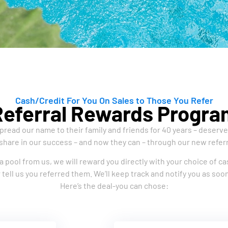
Cash/Credit For You On Sales to Those You Refer
Referral Rewards Progra
read our name to their family and friends for 40 years – deserv
share in our success – and now they can – through our new refer
a pool from us, we will reward you directly with your choice of cas
 tell us you referred them. We’ll keep track and notify you as s
Here’s the deal-you can chose: