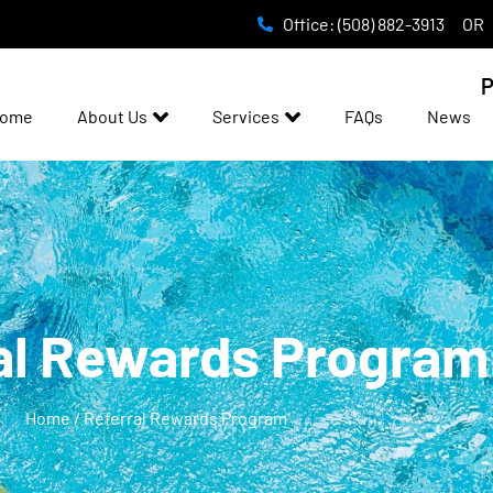
Office: (508) 882-3913
OR
P
ome
About Us
Services
FAQs
News
al Rewards Program
Home / Referral Rewards Program