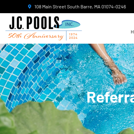
108 Main Street South Barre, MA 01074-0246
H
Referr