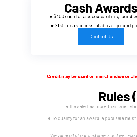
Cash Award
● $300 cash for a successful in-ground p
● $150 for a successful above-ground po
Contact Us
Credit may be used on merchandise or che
Rules (
● If a sale has more than one refe
● To qualify for an award, a pool sale must
We value all of our customers and we recog