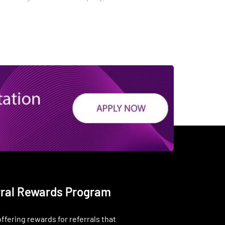
rral Rewards Program
ffering rewards for referrals that