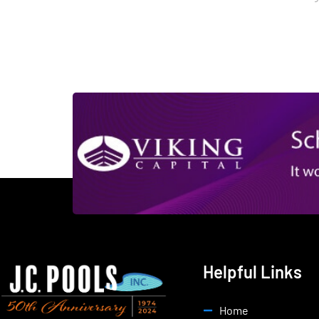
Helpful Links
Home