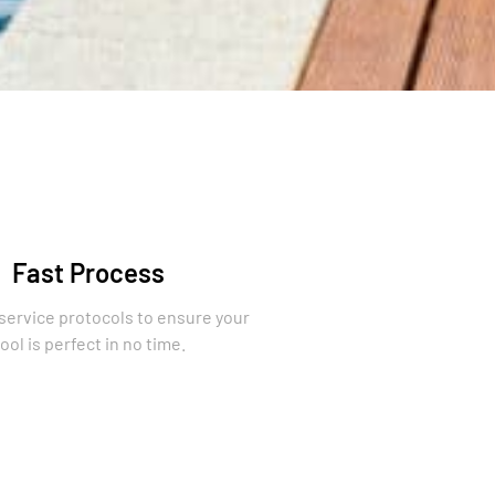
Fast Process
 service protocols to ensure your
ool is perfect in no time.