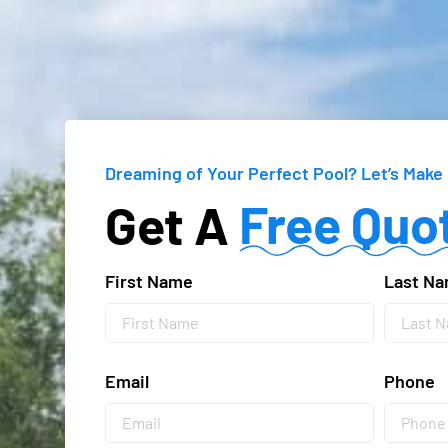
Dreaming of Your Perfect Pool?
Let’s Make 
Free Quo
Get A
First Name
Last N
Email
Phone