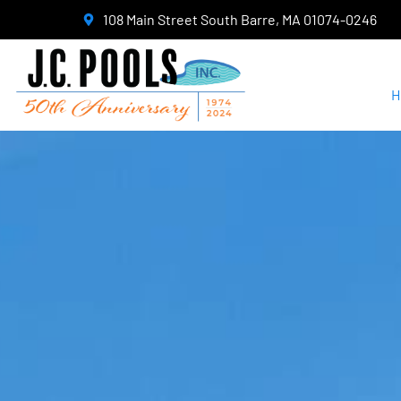
108 Main Street South Barre, MA 01074-0246
H