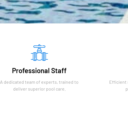
Professional Staff
A dedicated team of experts, trained to
Efficient
deliver superior pool care.
p