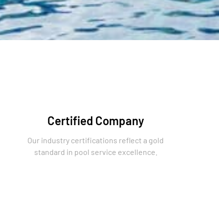
Certified Company
Our industry certifications reflect a gold
standard in pool service excellence.