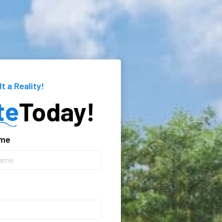
It a Reality!
te
Today!
ame