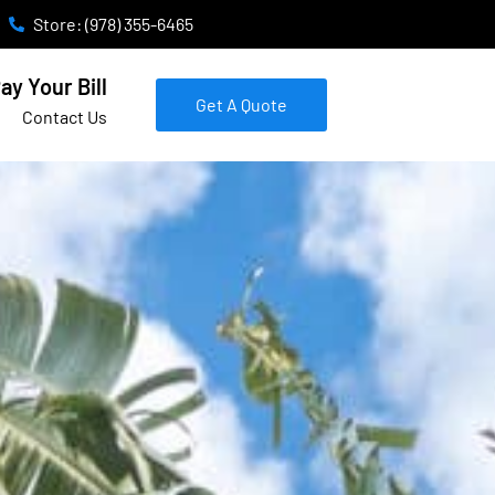
Store: (978) 355-6465
ay Your Bill
Get A Quote
Contact Us