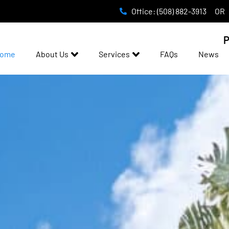
Office: (508) 882-3913
OR
P
ome
About Us
Services
FAQs
News