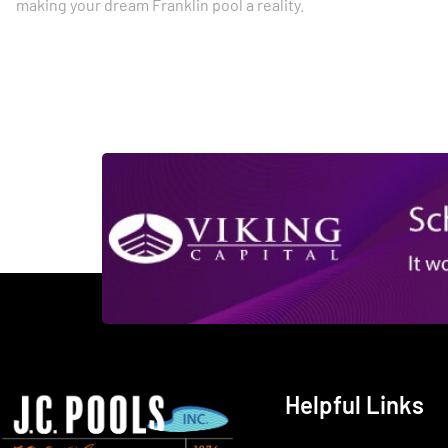
making your dream Franklin pool a reality.
Helpful Links