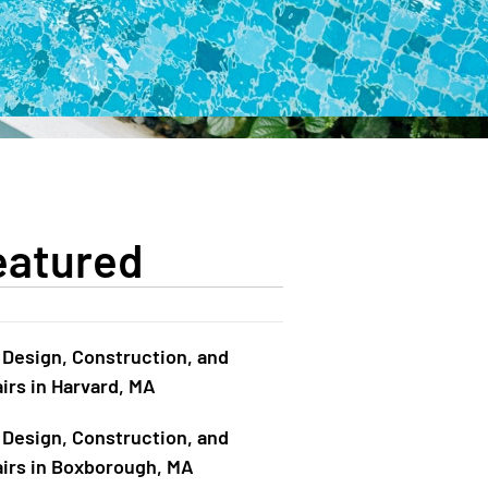
eatured
 Design, Construction, and
irs in Harvard, MA
 Design, Construction, and
irs in Boxborough, MA