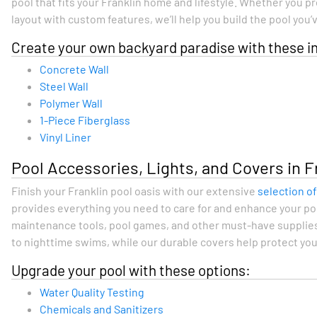
pool that fits your Franklin home and lifestyle. Whether you p
layout with custom features, we’ll help you build the pool you
Create your own backyard paradise with these in
Concrete Wall
Steel Wall
Polymer Wall
1-Piece Fiberglass
Vinyl Liner
Pool Accessories, Lights, and Covers in F
Finish your Franklin pool oasis with our extensive
selection o
provides everything you need to care for and enhance your poo
maintenance tools, pool games, and other must-have supplies
to nighttime swims, while our durable covers help protect your 
Upgrade your pool with these options:
Water Quality Testing
Chemicals and Sanitizers