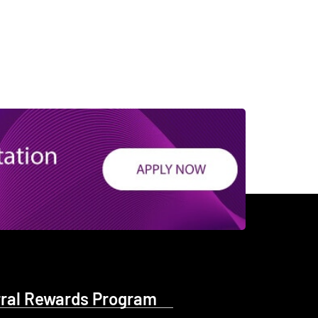
rral Rewards Program