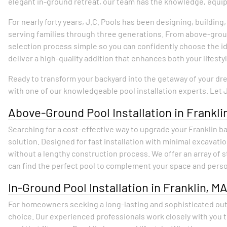
elegant in-ground retreat, our team has the knowledge, equipme
For nearly forty years, J.C. Pools has been designing, buildin
serving families through three generations. From above-groun
selection process simple so you can confidently choose the id
deliver a high-quality addition that enhances both your lifesty
Ready to transform your backyard into the getaway of your d
with one of our knowledgeable pool installation experts. Let J.
Above-Ground Pool Installation in Frankli
Searching for a cost-effective way to upgrade your Franklin 
solution. Designed for fast installation with minimal excavati
without a lengthy construction process. We offer an array of
can find the perfect pool to complement your space and perso
In-Ground Pool Installation in Franklin, M
For homeowners seeking a long-lasting and sophisticated outd
choice. Our experienced professionals work closely with you 