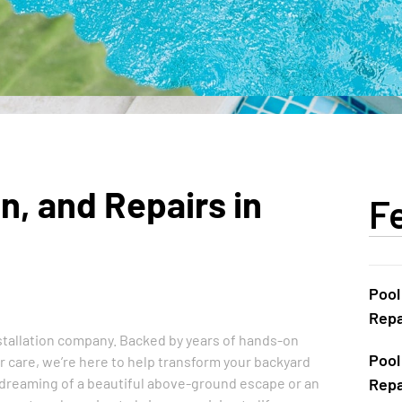
n, and Repairs in
F
Pool
Repa
installation company. Backed by years of hands-on
Pool
care, we’re here to help transform your backyard
 dreaming of a beautiful above-ground escape or an
Repa