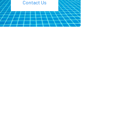
Contact Us