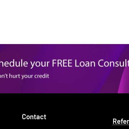
Contact
Refe