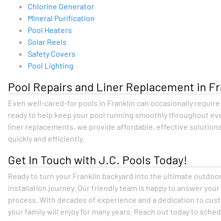
Chlorine Generator
Mineral Purification
Pool Heaters
Solar Reels
Safety Covers
Pool Lighting
Pool Repairs and Liner Replacement in Fr
Even well-cared-for pools in Franklin can occasionally requir
ready to help keep your pool running smoothly throughout eve
liner replacements, we provide affordable, effective solutions
quickly and efficiently.
Get In Touch with J.C. Pools Today!
Ready to turn your Franklin backyard into the ultimate outdoo
installation journey. Our friendly team is happy to answer you
process. With decades of experience and a dedication to custo
your family will enjoy for many years. Reach out today to sche