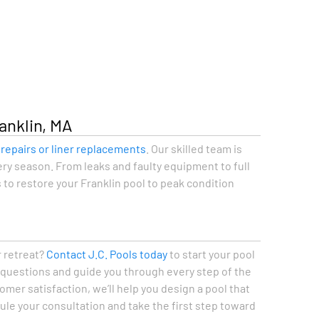
anklin, MA
e
repairs or liner replacements
. Our skilled team is
ry season. From leaks and faulty equipment to full
 to restore your Franklin pool to peak condition
r retreat?
Contact J.C. Pools today
to start your pool
r questions and guide you through every step of the
mer satisfaction, we’ll help you design a pool that
dule your consultation and take the first step toward