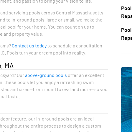
nt, and passion to bring your vision to life.
Pool
g, and servicing pools across Central Massachusetts,
Repa
d to in-ground pools, large or small, we make the
eal pool for your home. You can count on us to
Pool
le and property value.
Repa
reams?
Contact us today
to schedule a consultation
C. Pools turn your dream pool into reality!
n, MA
backyard? Our
above-ground pools
offer an excellent
on, these pools let you enjoy a refreshing swim
 styles and sizes—from round to oval and more—so you
nal taste.
A
oor feature, our in-ground pools are an ideal
throughout the entire process to design a custom