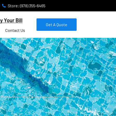
Store: (978) 355-6465
y Your Bill
Get A Quote
Contact Us