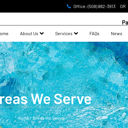
Office: (508) 882-3913
OR
Pa
ome
About Us
Services
FAQs
News
reas We Serve
Home / Areas We Serve