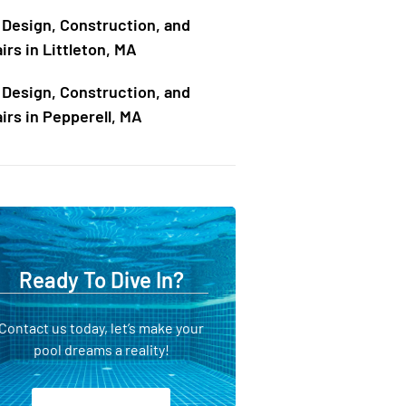
 Design, Construction, and
irs in Littleton, MA
 Design, Construction, and
irs in Pepperell, MA
Ready To Dive In?
Contact us today, let’s make your
pool dreams a reality!