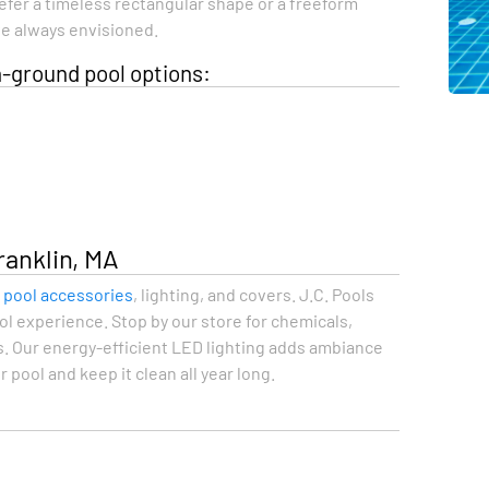
refer a timeless rectangular shape or a freeform
’ve always envisioned.
-ground pool options:
ranklin, MA
f pool accessories
, lighting, and covers. J.C. Pools
l experience. Stop by our store for chemicals,
. Our energy-efficient LED lighting adds ambiance
pool and keep it clean all year long.