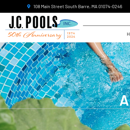
108 Main Street South Barre, MA 01074-0246
H
A