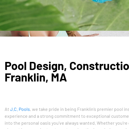
Pool Design, Constructio
Franklin, MA
At
J.C. Pools
, we take pride in being Franklin’s premier pool 
experience and a strong commitment to exceptional customer 
into the personal oasis you’ve always wanted. Whether you’re