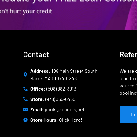
Contact
Refe
Address:
108 Main Street South
We are o
Barre, MA 01074-0246
lead to 
s
source f
Office:
(508) 882-3913
pool ins
Store:
(978) 355-6465
Email:
pools@jcpools.net
Le
Store Hours:
Click Here!