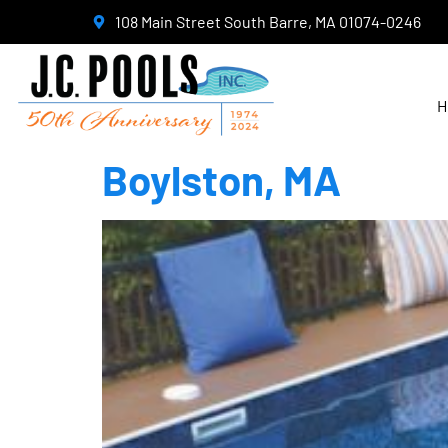
108 Main Street South Barre, MA 01074-0246
H
Boylston, MA