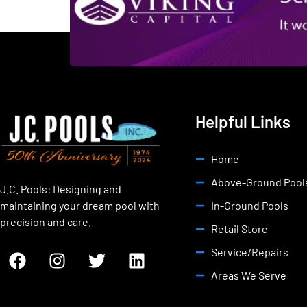
Helpful Links
Home
Above-Ground Pool
J.C. Pools: Designing and
maintaining your dream pool with
In-Ground Pools
precision and care.
Retail Store
Service/Repairs
Areas We Serve