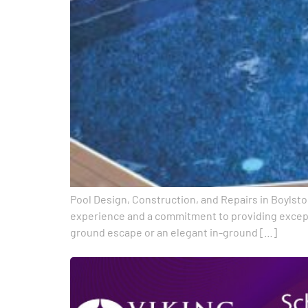
Pool Design, Construction, and Repairs in Boylston
experience and a commitment to providing exceptio
ground escape or an elegant in-ground […]