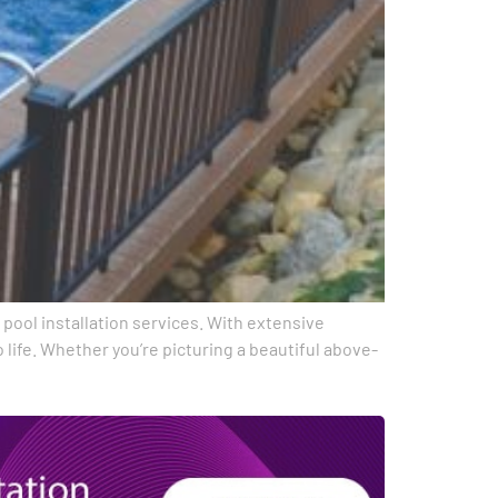
r pool installation services. With extensive
life. Whether you’re picturing a beautiful above-