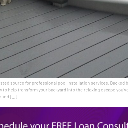
trusted source for professional pool installation services. Backe
 to help transform your backyard into the relaxing escape you’
round […]