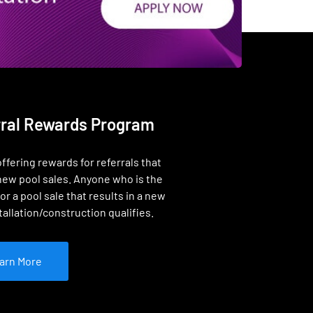
rral Rewards Program
ffering rewards for referrals that
new pool sales. Anyone who is the
or a pool sale that results in a new
tallation/construction qualifies.
arn More