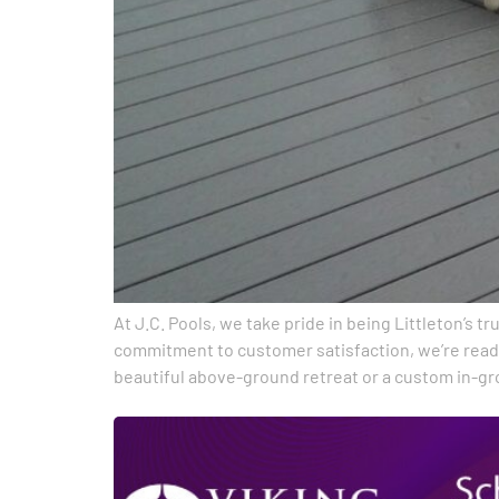
At J.C. Pools, we take pride in being Littleton’s 
commitment to customer satisfaction, we’re ready
beautiful above-ground retreat or a custom in-g