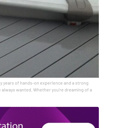
d by years of hands-on experience and a strong
ve always wanted. Whether you’re dreaming of a