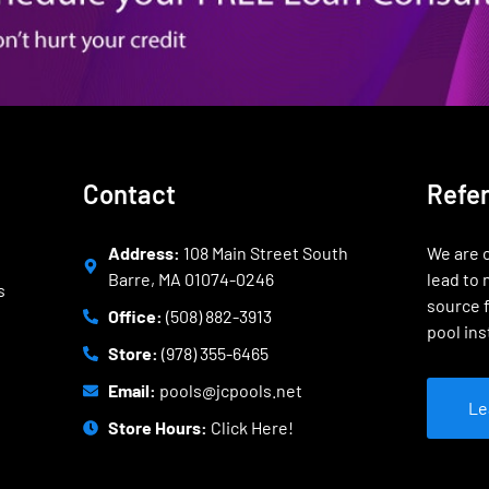
Contact
Refe
Address:
108 Main Street South
We are o
Barre, MA 01074-0246
lead to 
s
source f
Office:
(508) 882-3913
pool ins
Store:
(978) 355-6465
Email:
pools@jcpools.net
Le
Store Hours:
Click Here!