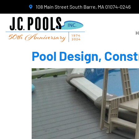
108 Main Street South Barre, MA 01074-0246
H
Pool Design, Const