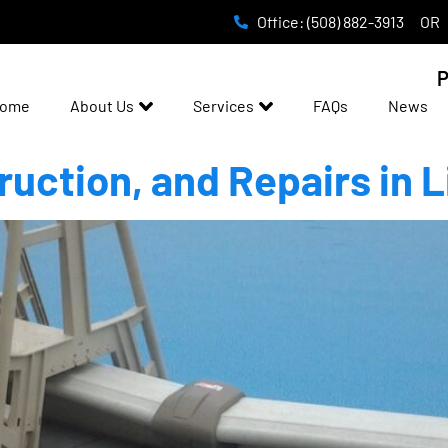
Office: (508) 882-3913
OR
P
ome
About Us
Services
FAQs
News
ruction, and Repairs in L