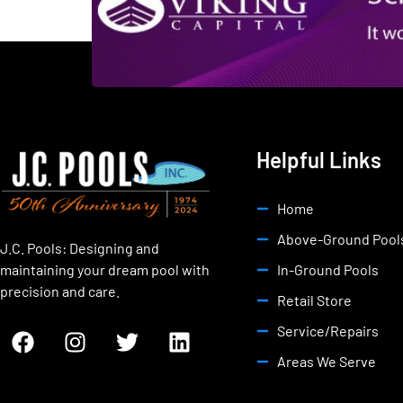
Helpful Links
Home
Above-Ground Pool
J.C. Pools: Designing and
maintaining your dream pool with
In-Ground Pools
precision and care.
Retail Store
Service/Repairs
Areas We Serve