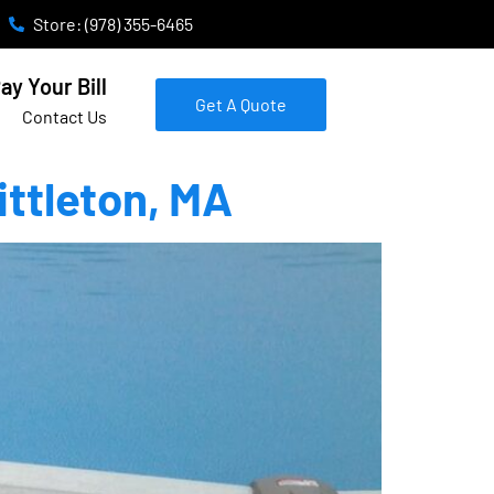
Store: (978) 355-6465
ay Your Bill
Get A Quote
Contact Us
ittleton, MA