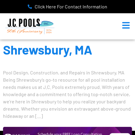
Click Here For Contact Information
Shrewsbury, MA
Pool Design, Construction, and Repairs in Shrewsbury, MA
Being Shrewsbury’s go-to resource for all pool installation
needs makes us at J.C. Pools extremely proud. With years of
knowledge and a commitment to offering top-notch service,
we’re here in Shrewsbury to help you realize your backyard
dreams. Whether you envision an extravagant above-ground
hideaway or an […]