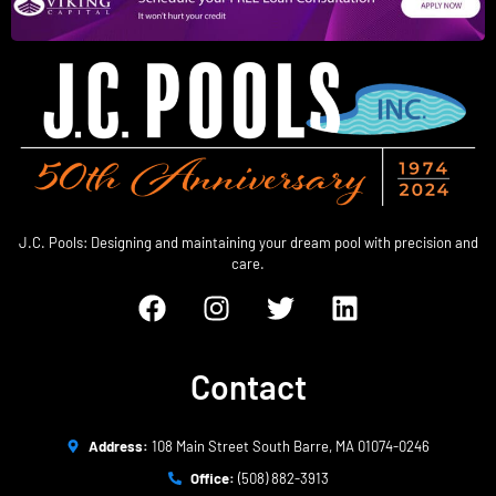
J.C. Pools: Designing and maintaining your dream pool with precision and
care.
Contact
Address:
108 Main Street South Barre, MA 01074-0246
Office:
(508) 882-3913