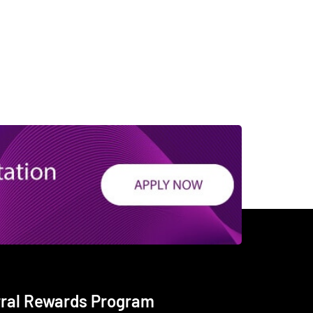
rral Rewards Program