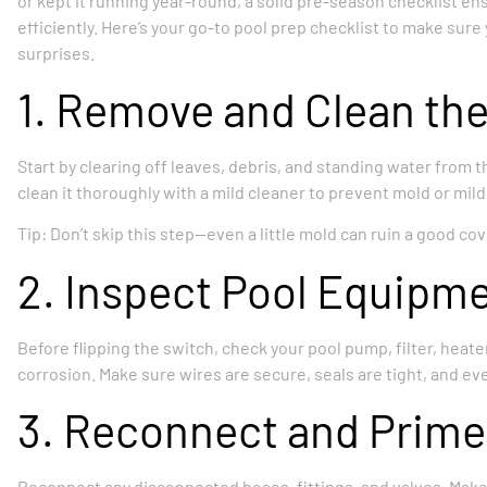
or kept it running year-round, a solid pre-season checklist en
efficiently. Here’s your go-to pool prep checklist to make sur
surprises.
1. Remove and Clean the
Start by clearing off leaves, debris, and standing water from the
clean it thoroughly with a mild cleaner to prevent mold or mil
Tip: Don’t skip this step—even a little mold can ruin a good co
2. Inspect Pool Equipm
Before flipping the switch, check your pool pump, filter, heater
corrosion. Make sure wires are secure, seals are tight, and e
3. Reconnect and Prime
Reconnect any disconnected hoses, fittings, and valves. Make s