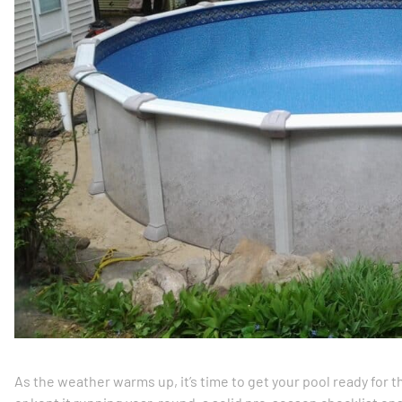
As the weather warms up, it’s time to get your pool ready for 