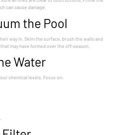
hich can cause damage.
uum the Pool
heir way in. Skim the surface, brush the walls and
e that may have formed over the off-season.
the Water
 your chemical levels. Focus on:
.
Filter