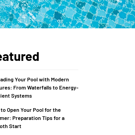
eatured
ading Your Pool with Modern
ures: From Waterfalls to Energy-
cient Systems
to Open Your Pool for the
er: Preparation Tips for a
th Start