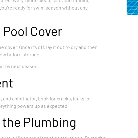
sures everything’s clean, safe, and running
e you’re ready for swim season without any
 Pool Cover
 cover. Once it’s off, lay it out to dry and then
dew before storage.
ver by next season.
ent
, and chlorinator. Look for cracks, leaks, or
verything powers up as expected.
 the Plumbing
ure all lines are clear of obstructions. Prime the