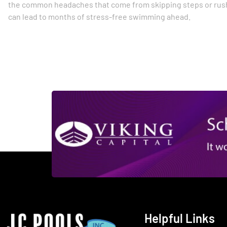
the common headaches that come from skipping steps or rush
can lead to months of stress-free swimming ahead.
Helpful Links