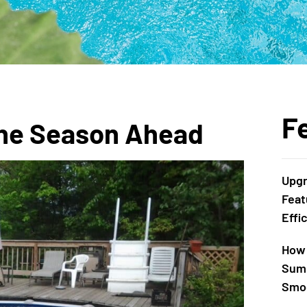
F
 the Season Ahead
Upgr
Feat
Effi
How 
Summ
Smoo