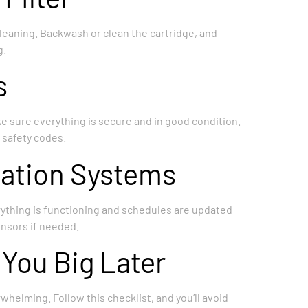
 cleaning. Backwash or clean the cartridge, and
g.
s
ake sure everything is secure and in good condition.
 safety codes.
mation Systems
rything is functioning and schedules are updated
ensors if needed.
 You Big Later
whelming. Follow this checklist, and you’ll avoid