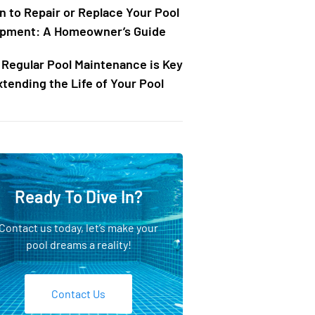
 to Repair or Replace Your Pool
pment: A Homeowner’s Guide
Regular Pool Maintenance is Key
xtending the Life of Your Pool
Ready To Dive In?
Contact us today, let’s make your
pool dreams a reality!
Contact Us