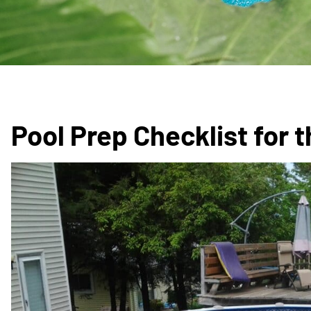
Pool Prep Checklist for