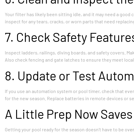
Your filter has likely been sitting idle, and it may need a good
inspect for any tears, cracks, or worn parts that need replacin
7. Check Safety Feature
Inspect ladders, railings, diving boards, and safety covers. M
Also check fencing and gate latches to ensure they meet local
8. Update or Test Auto
If you use an automation system or pool timer, check that eve
for the new season. Replace batteries in remote devices or s
A Little Prep Now Saves
Getting your pool ready for the season doesn’t have to be over