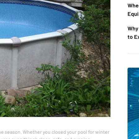
When
Equi
Why 
to E
the season. Whether you closed your pool for winter