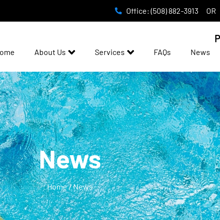
Office: (508) 882-3913
OR
P
ome
About Us
Services
FAQs
News
News
Home / News