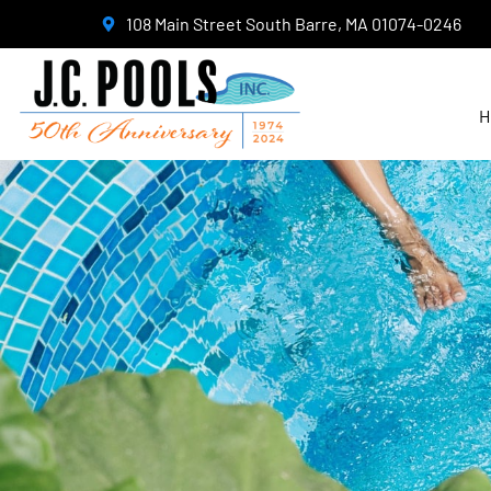
108 Main Street South Barre, MA 01074-0246
H