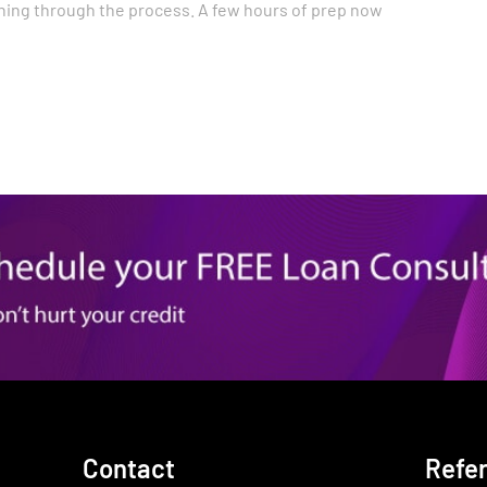
ing through the process. A few hours of prep now
Contact
Refe