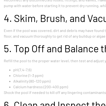
pump with water before starting it to prevent dry running, w
4. Skim, Brush, and Vac
Even if the pool was covered, dirt and debris may have found t
floor, and vacuum thoroughly to get rid of any buildup or alga
5. Top Off and Balance 
Refill the pool to the proper water level, then test and adjust
pH (7.4–7.6)
Chlorine (1–3 ppm)
Alkalinity (80–120 ppm)
Calcium hardness (200–400 ppm)
Shock the pool if needed to kill off any lingering contaminants
6. Clean and Inspect the 