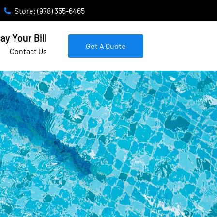
Store: (978) 355-6465
ay Your Bill
Get A Quote
Contact Us