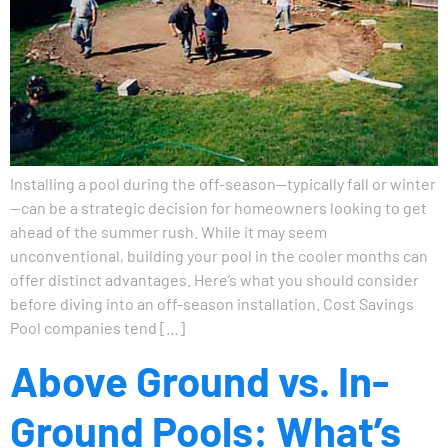
Installing a pool during the off-season—typically fall or winter
—can be a strategic decision for homeowners looking to get
ahead of the summer rush. While it may seem
unconventional, building your pool in the cooler months can
offer distinct advantages. Here’s what you should consider
before diving into an off-season installation. Cost Savings
Pool companies tend […]
Above Ground vs. In-
Ground Pools: What’s