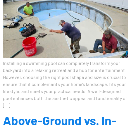
Installing a swimming pool can completely transform your
backyard into a relaxing retreat and a hub for entertainment.
However, choosing the right pool shape and size is crucial to
ensure that it complements your home’s landscape, fits your
lifestyle, and meets your practical needs. A well-designed
pool enhances both the aesthetic appeal and functionality of
[…]
Above-Ground vs. In-