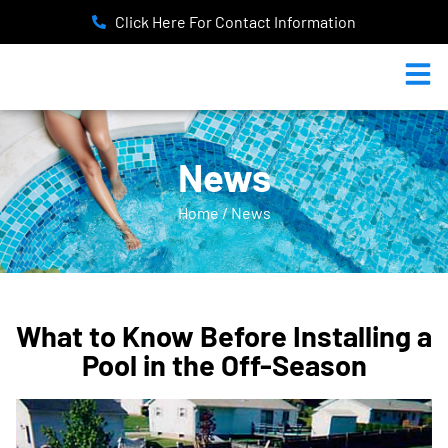
Click Here For Contact Information
News
Home / News
What to Know Before Installing a
Pool in the Off-Season