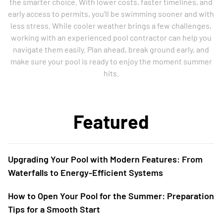
the smarter choice. With lower costs, faster timelines, and
early access to permits, you’ll be swimming sooner and with
less stress. While cooler weather brings a few challenges,
working with an experienced pool contractor can help you
navigate them easily. Plan ahead, break ground early, and
make sure your pool is ready to enjoy the moment summer
hits.
Featured
Upgrading Your Pool with Modern Features: From
Waterfalls to Energy-Efficient Systems
How to Open Your Pool for the Summer: Preparation
Tips for a Smooth Start