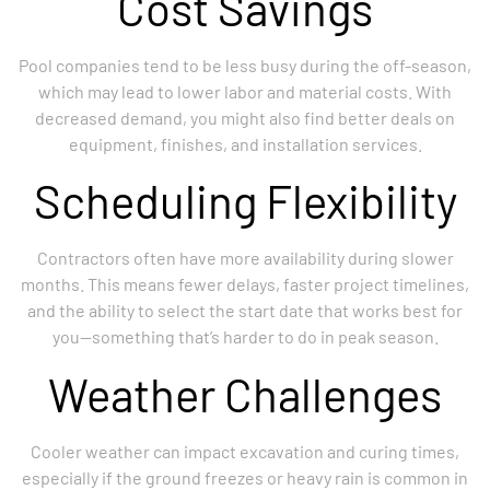
Cost Savings
Pool companies tend to be less busy during the off-season,
which may lead to lower labor and material costs. With
decreased demand, you might also find better deals on
equipment, finishes, and installation services.
Scheduling Flexibility
Contractors often have more availability during slower
months. This means fewer delays, faster project timelines,
and the ability to select the start date that works best for
you—something that’s harder to do in peak season.
Weather Challenges
Cooler weather can impact excavation and curing times,
especially if the ground freezes or heavy rain is common in