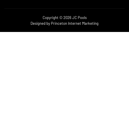
Copyright © 2026 JC Pools
Designed by
Princeton Internet Marketing