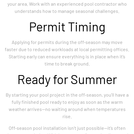
your area. Work with an experienced pool contractor who
understands how to manage seasonal challenges.
Permit Timing
Applying for permits during the off-season may move
faster due to reduced workloads at local permitting offices.
Starting early can ensure everything is in place when it’s
time to break ground.
Ready for Summer
By starting your pool project in the off-season, you’ll have a
fully finished pool ready to enjoy as soon as the warm
weather arrives—no waiting around when temperatures
rise.
Off-season pool installation isn’t just possible—it’s often