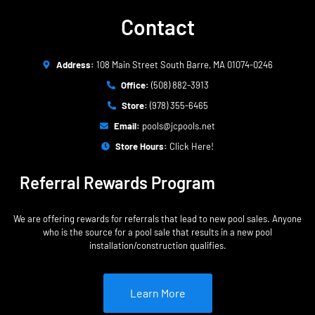
Contact
Address:
108 Main Street South Barre, MA 01074-0246
Office:
(508) 882-3913
Store:
(978) 355-6465
Email:
pools@jcpools.net
Store Hours:
Click Here!
Referral Rewards Program
We are offering rewards for referrals that lead to new pool sales. Anyone
who is the source for a pool sale that results in a new pool
installation/construction qualifies.
Learn More