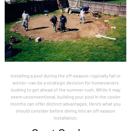
Installing a pool during the off-season—typically fall or
winter—can be a strategic decision for homeowners
looking to get ahead of the summer rush. While it may
seem unconventional, building your pool in the cooler
months can offer distinct advantages. Here’s what you
should consider before diving into an off-season
installation.