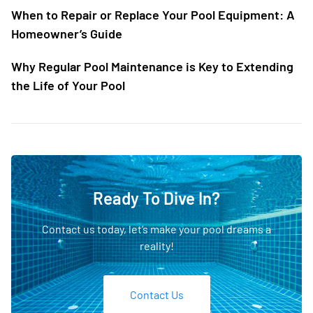
When to Repair or Replace Your Pool Equipment: A
Homeowner’s Guide
Why Regular Pool Maintenance is Key to Extending
the Life of Your Pool
Ready To Dive In?
Contact us today, let’s make your pool dreams a
reality!
Contact Us