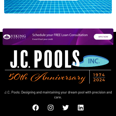
J.C. Pools: Designing and maintaining your dream pool with precision and
care.